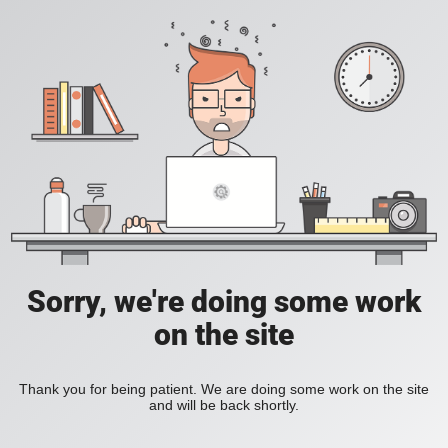
Sorry, we're doing some work
on the site
Thank you for being patient. We are doing some work on the site
and will be back shortly.