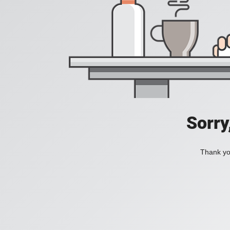
Sorry
Thank you