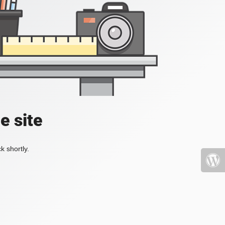
e site
k shortly.