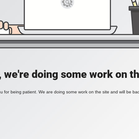
, we're doing some work on th
 for being patient. We are doing some work on the site and will be bac