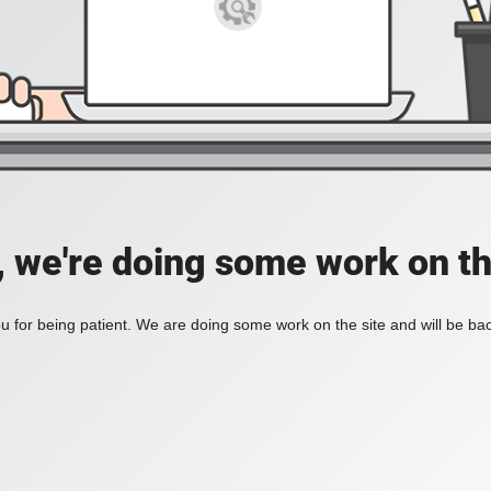
, we're doing some work on th
 for being patient. We are doing some work on the site and will be bac