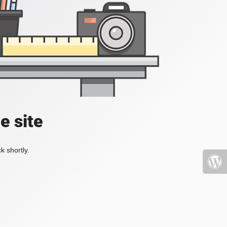
e site
k shortly.