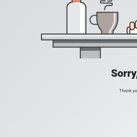
Sorry
Thank you