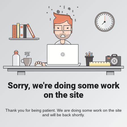
Sorry, we're doing some work
on the site
Thank you for being patient. We are doing some work on the site
and will be back shortly.