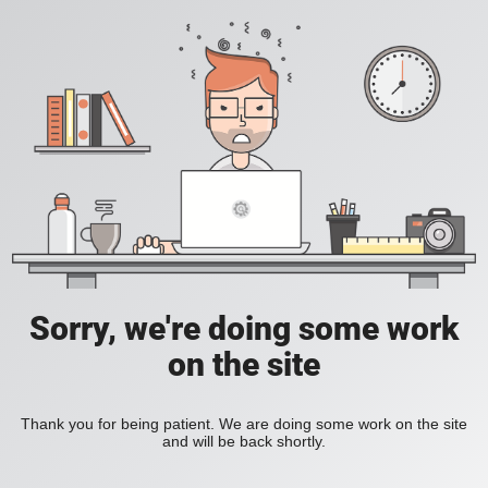
Sorry, we're doing some work
on the site
Thank you for being patient. We are doing some work on the site
and will be back shortly.