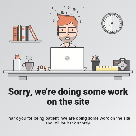
Sorry, we're doing some work
on the site
Thank you for being patient. We are doing some work on the site
and will be back shortly.