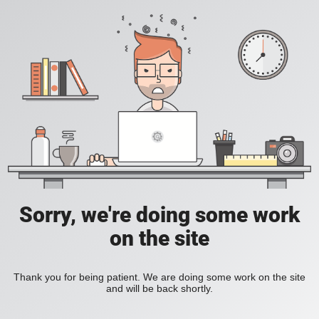
Sorry, we're doing some work
on the site
Thank you for being patient. We are doing some work on the site
and will be back shortly.