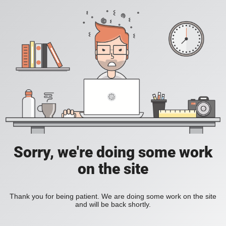
Sorry, we're doing some work
on the site
Thank you for being patient. We are doing some work on the site
and will be back shortly.