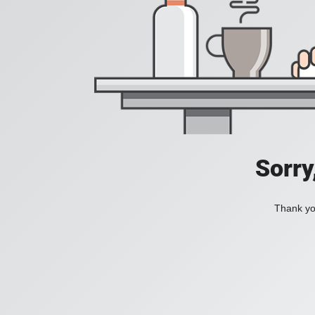
Sorry
Thank you