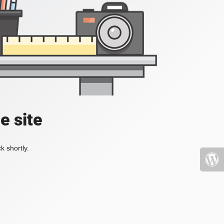
e site
k shortly.