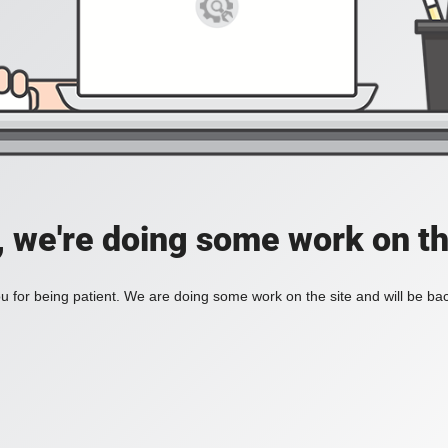
, we're doing some work on th
 for being patient. We are doing some work on the site and will be bac