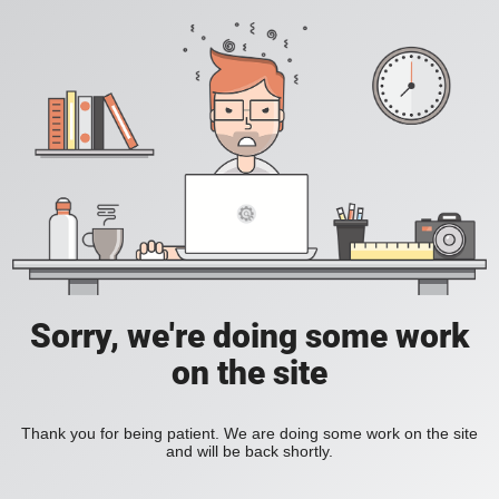
Sorry, we're doing some work
on the site
Thank you for being patient. We are doing some work on the site
and will be back shortly.