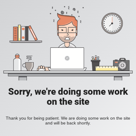
Sorry, we're doing some work
on the site
Thank you for being patient. We are doing some work on the site
and will be back shortly.