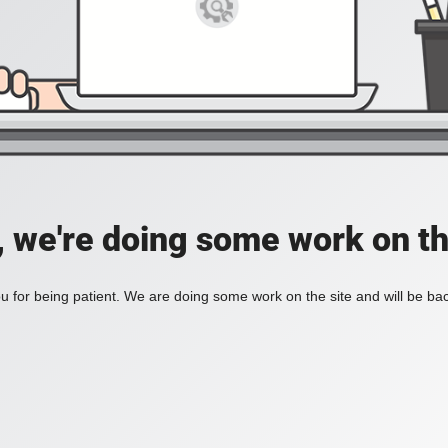
, we're doing some work on th
 for being patient. We are doing some work on the site and will be bac