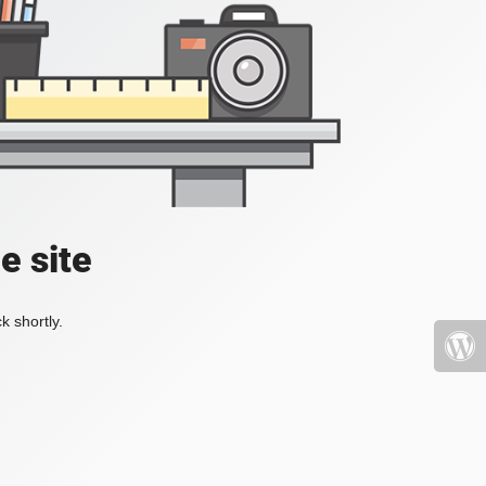
e site
k shortly.