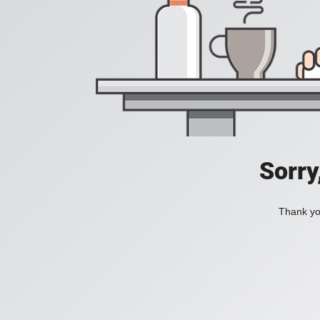
Sorry
Thank you