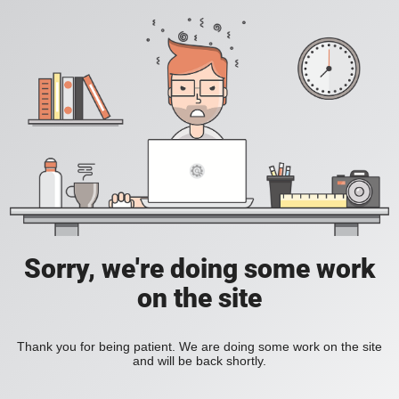
Sorry, we're doing some work
on the site
Thank you for being patient. We are doing some work on the site
and will be back shortly.