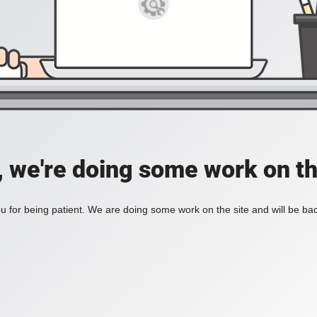
, we're doing some work on th
 for being patient. We are doing some work on the site and will be bac