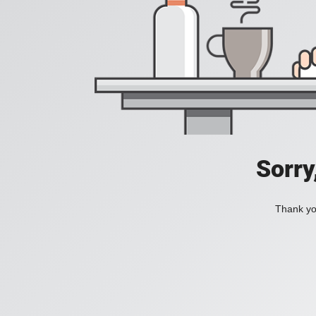
Sorry
Thank you