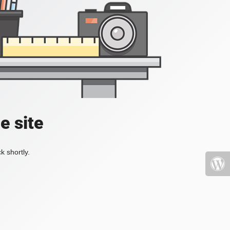
e site
k shortly.