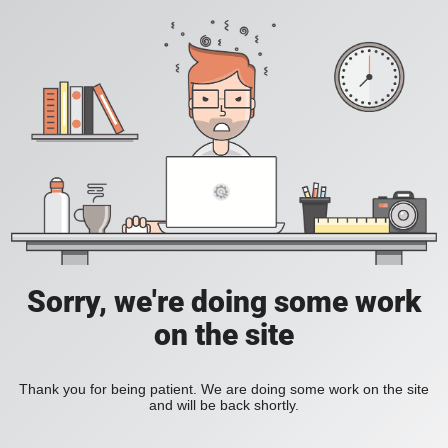
Sorry, we're doing some work
on the site
Thank you for being patient. We are doing some work on the site
and will be back shortly.