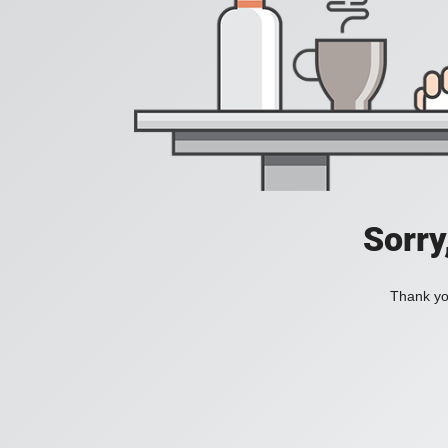
Sorry
Thank you