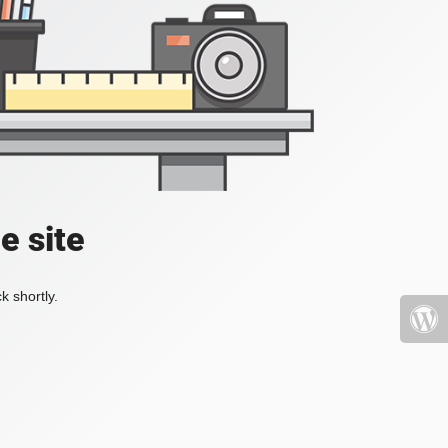
e site
k shortly.