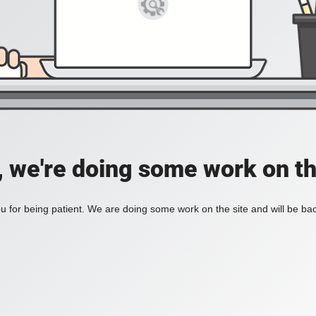
, we're doing some work on th
 for being patient. We are doing some work on the site and will be bac