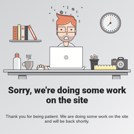
Sorry, we're doing some work
on the site
Thank you for being patient. We are doing some work on the site
and will be back shortly.