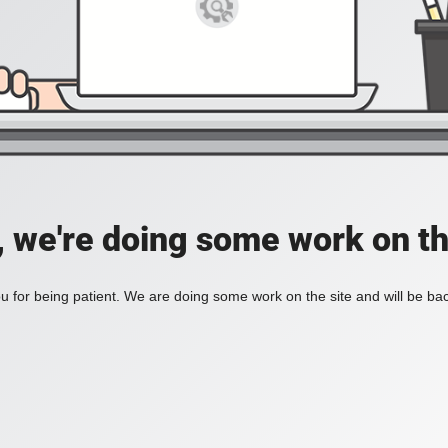
, we're doing some work on th
 for being patient. We are doing some work on the site and will be bac