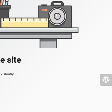
e site
k shortly.