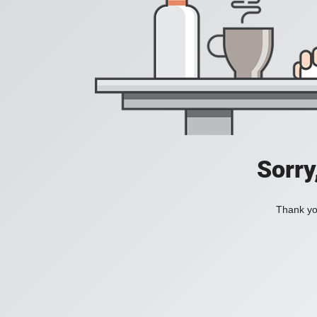
Sorry
Thank you