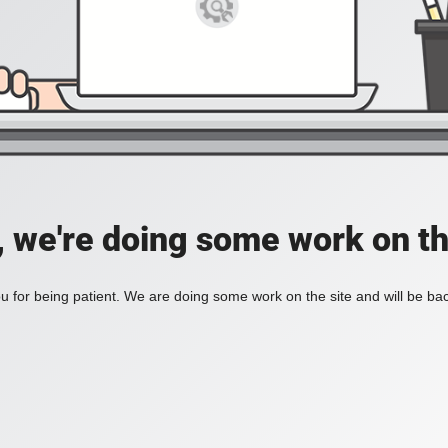
, we're doing some work on th
 for being patient. We are doing some work on the site and will be bac