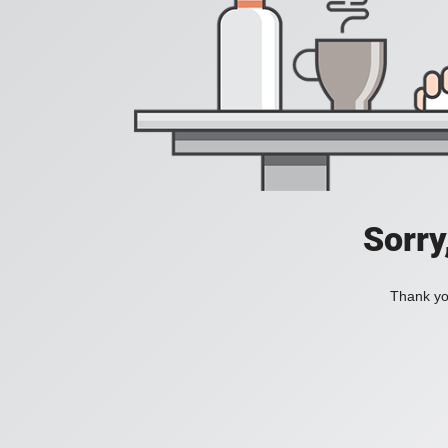
Sorry
Thank you