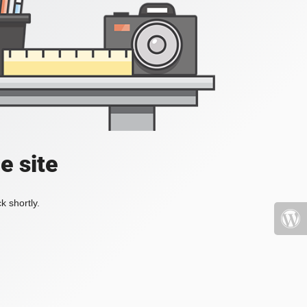
e site
k shortly.