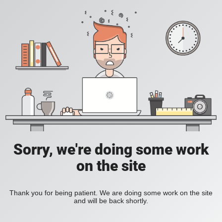
Sorry, we're doing some work
on the site
Thank you for being patient. We are doing some work on the site
and will be back shortly.